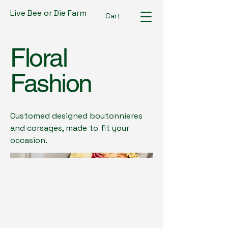
Live Bee or Die Farm
Cart
Floral
Fashion
Customed designed boutonnieres
and corsages, made to fit your
occasion.