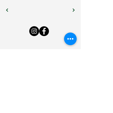
Live Bee or Die Farm
LivebeeordieNH@gmail.com
7 Byam Rd, New Boston, NH
03070, USA