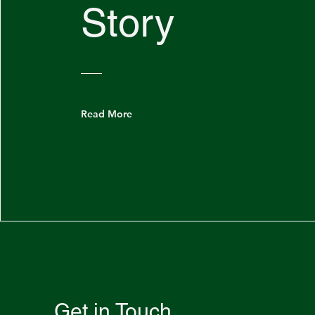
Story
Read More
Get in Touch