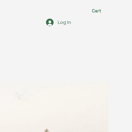
Cart
Log In