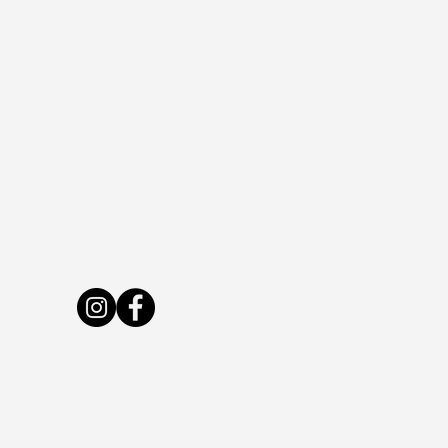
Live Bee or Die Farm
LivebeeordieNH@gmail.com
7 Byam Rd, New Boston, NH 03070, USA