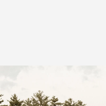
Home
About
Event Space
Portfolio
More