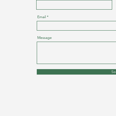
Email
Message
Se