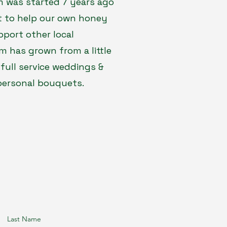
rm was started 7 years ago
ct to help our own honey
pport other local
rm has grown from a little
 full service weddings &
 personal bouquets.
Last Name