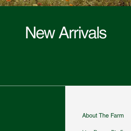
New Arrivals
About The Farm