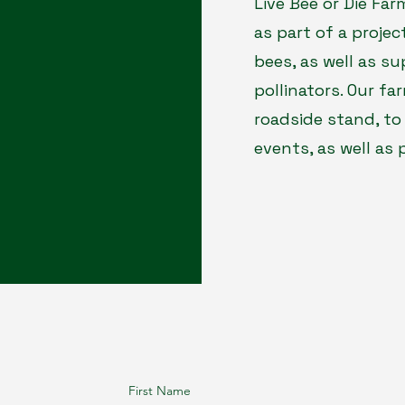
Live Bee or Die Fa
as part of a proje
bees, as well as su
pollinators. Our fa
roadside stand, to
events, as well as
First Name