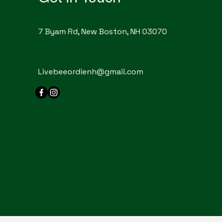
7 Byam Rd, New Boston, NH 03070
Livebeeordienh@gmail.com